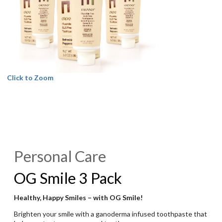
Click to Zoom
Personal Care
OG Smile 3 Pack
Healthy, Happy Smiles – with OG Smile!
Brighten your smile with a ganoderma infused toothpaste that