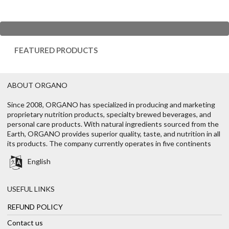
FEATURED PRODUCTS
ABOUT ORGANO
Since 2008, ORGANO has specialized in producing and marketing
proprietary nutrition products, specialty brewed beverages, and
personal care products. With natural ingredients sourced from the
Earth, ORGANO provides superior quality, taste, and nutrition in all
its products. The company currently operates in five continents
English
USEFUL LINKS
REFUND POLICY
Contact us