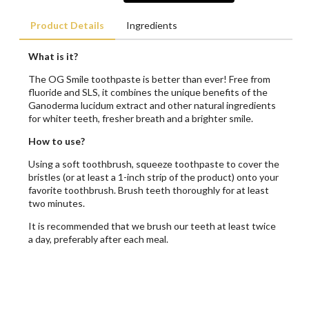
Product Details
Ingredients
What is it?
The OG Smile toothpaste is better than ever! Free from
fluoride and SLS, it combines the unique benefits of the
Ganoderma lucidum extract and other natural ingredients
for whiter teeth, fresher breath and a brighter smile.
How to use?
Using a soft toothbrush, squeeze toothpaste to cover the
bristles (or at least a 1-inch strip of the product) onto your
favorite toothbrush. Brush teeth thoroughly for at least
two minutes.
It is recommended that we brush our teeth at least twice
a day, preferably after each meal.