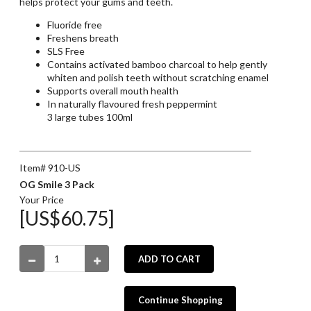
helps protect your gums and teeth.
Fluoride free
Freshens breath
SLS Free
Contains activated bamboo charcoal to help gently
whiten and polish teeth without scratching enamel
Supports overall mouth health
In naturally flavoured fresh peppermint
3 large tubes 100ml
Item# 910-US
OG Smile 3 Pack
Your Price
[US$60.75]
ADD TO CART
Continue Shopping