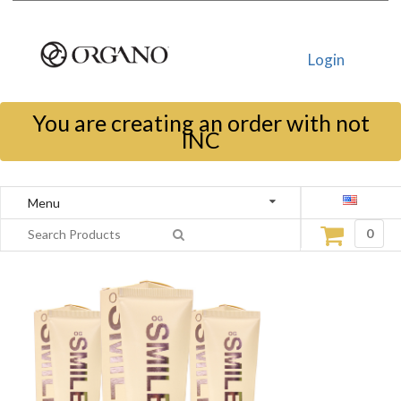
Login
You are creating an order with not
INC
Menu
0